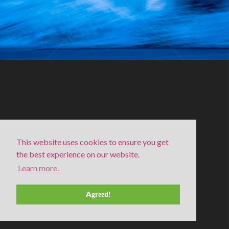
This website uses cookies to ensure you get
the best experience on our website.
Learn more.
Bevegelse III
Agreed!