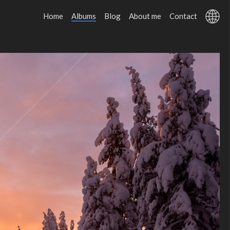
Home
Albums
Blog
About me
Contact