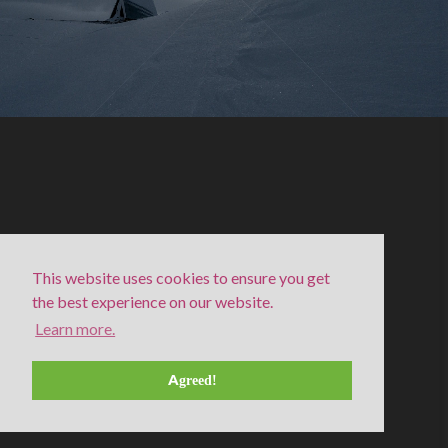
This website uses cookies to ensure you get
the best experience on our website.
Learn more.
Moon halo in a winter night, Singi
Agreed!