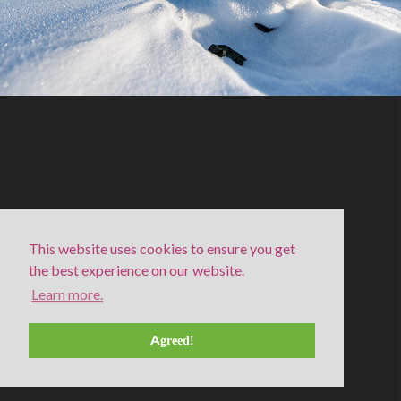
This website uses cookies to ensure you get
the best experience on our website.
Learn more.
Snow covered Cairn in Swedish Lapland
(winter – fell)
Agreed!